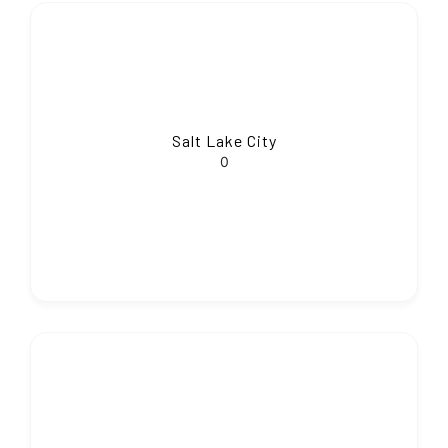
Salt Lake City
0