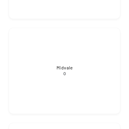
Midvale
0