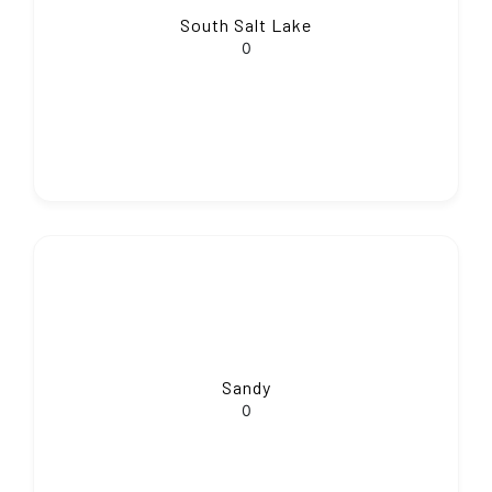
South Salt Lake
0
Sandy
0