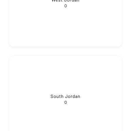
0
South Jordan
0