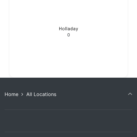
Holladay
0
Home
All Locations