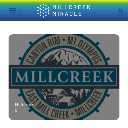
Millcreek
0