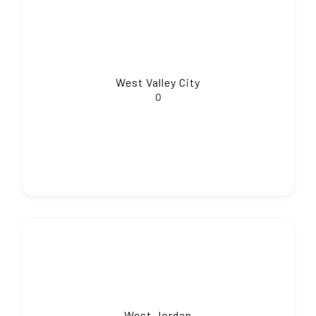
West Valley City
0
West Jordan