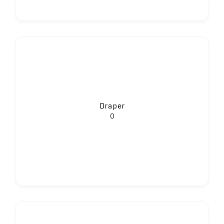
Draper
0