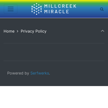
Home
Privacy Policy
Powered by
Serfwerks
.